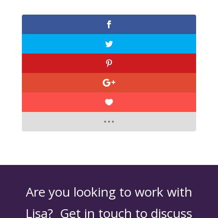
Are you looking to work with
Lisa? Get in touch to discuss