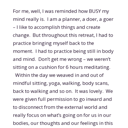
For me, well, I was reminded how BUSY my
mind really is. I am a planner, a doer, a goer
– I like to accomplish things and create
change. But throughout this retreat, I had to
practice bringing myself back to the
moment. I had to practice being still in body
and mind. Don’t get me wrong – we weren’t
sitting on a cushion for 6 hours meditating.
Within the day we weaved in and out of
mindful sitting, yoga, walking, body scans,
back to walking and so on. It was lovely. We
were given full permission to go inward and
to disconnect from the external world and
really focus on what’s going on for us in our
bodies, our thoughts and our feelings in this