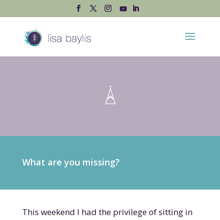
What are you missing?
This weekend I had the privilege of sitting in