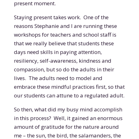
present moment.
Staying present takes work. One of the
reasons Stephanie and I are running these
workshops for teachers and school staff is
that we really believe that students these
days need skills in paying attention,
resiliency, self-awareness, kindness and
compassion, but so do the adults in their
lives. The adults need to model and
embrace these mindful practices first, so that
our students can attune to a regulated adult.
So then, what did my busy mind accomplish
in this process? Well, it gained an enormous
amount of gratitude for the nature around
me – the sun, the bird, the salamanders, the