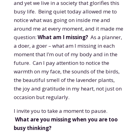
and yet we live in a society that glorifies this
busy life. Being quiet today allowed me to
notice what was going on inside me and
around me at every m
oment, and it made me
question:
What am I missing?
As a planner,
a doer, a goer – what am I missing in each
moment that I’m out of my body and in the
future. Can I pay attention to notice the
warmth on my face, the sounds of the birds,
the beautiful smell of the lavender plants,
the joy and gratitude in my heart, not just on
occasion but regularly.
I invite you to take a moment to pause.
What are you missing when you are too
busy thinking?