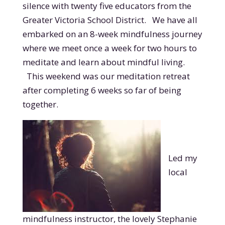
silence with twenty five educators from the
Greater Victoria School District. We have all
embarked on an 8-week mindfulness journey
where we meet once a week for two hours to
meditate and learn about mindful living.
This weekend was our meditation retreat
after completing 6 weeks so far of being
together.
Led my
local
mindfulness instructor, the lovely Stephanie