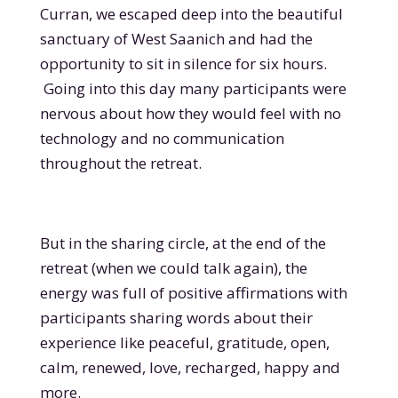
Curran, we escaped deep into the beautiful
sanctuary of West Saanich and had the
opportunity to sit in silence for six hours.
Going into this day many participants were
nervous about how they would feel with no
technology and no communication
throughout the retreat.
But in the sharing circle, at the end of the
retreat (when we could talk again), the
energy was full of positive affirmations with
participants sharing words about their
experience like peaceful, gratitude, open,
calm, renewed, love, recharged, happy and
more.