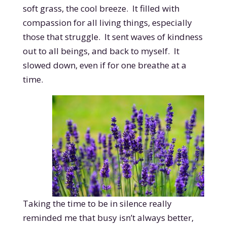
soft grass, the cool breeze. It filled with
compassion for all living things, especially
those that struggle. It sent waves of kindness
out to all beings, and back to myself. It
slowed down, even if for one breathe at a
time.
Taking the time to be in silence really
reminded me that busy isn’t always better,