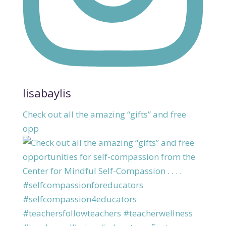
lisabaylis
Check out all the amazing “gifts” and free
opp