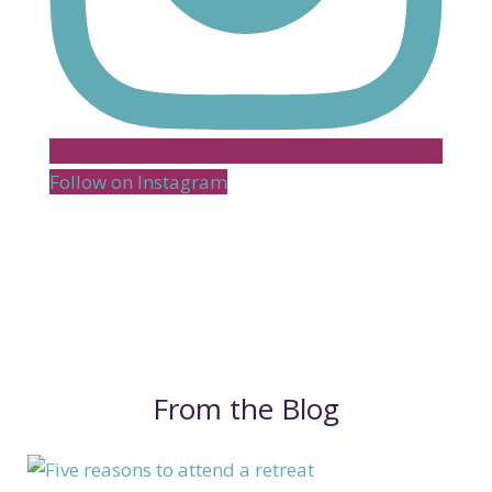
Follow on Instagram
From the Blog