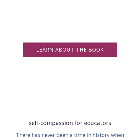
LEARN ABOUT THE BOOK
self-compassion for educators
There has never been a time in history when