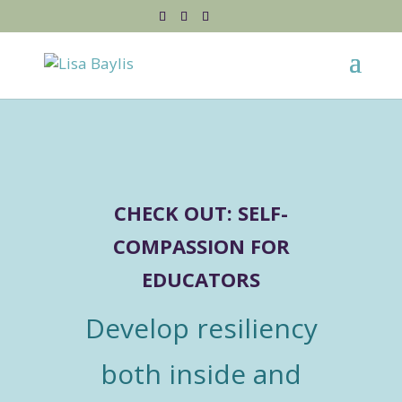
CHECK OUT: SELF-
COMPASSION FOR
EDUCATORS
Develop resiliency
both inside and