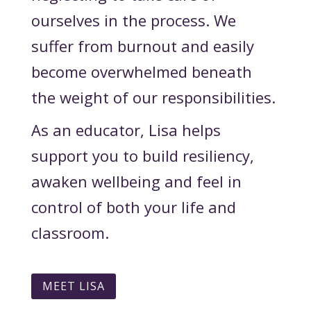
ourselves in the process. We
suffer from burnout and easily
become overwhelmed beneath
the weight of our responsibilities.
As an educator, Lisa helps
support you to build resiliency,
awaken wellbeing and feel in
control of both your life and
classroom.
MEET LISA