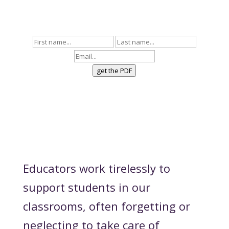
to ask deeper questions that bring about
more belonging and community.
get the PDF
Educators work tirelessly to
support students in our
classrooms, often forgetting or
neglecting to take care of