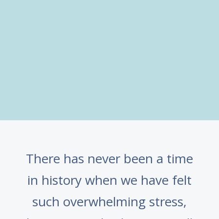
There has never been a time
in history when we have felt
such overwhelming stress,