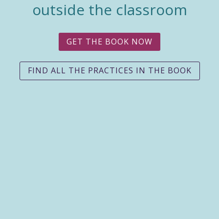
outside the classroom
GET THE BOOK NOW
FIND ALL THE PRACTICES IN THE BOOK