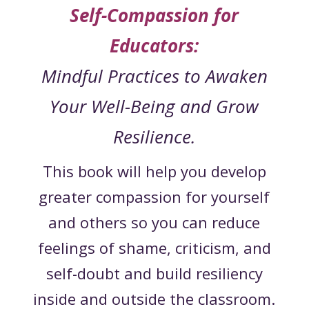
Self-Compassion for
Educators:
Mindful Practices to Awaken
Your Well-Being and Grow
Resilience.
This book will help you develop
greater compassion for yourself
and others so you can reduce
feelings of shame, criticism, and
self-doubt and build resiliency
inside and outside the classroom.