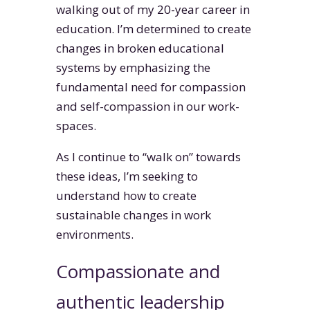
walking out of my 20-year career in
education. I’m determined to create
changes in broken educational
systems by emphasizing the
fundamental need for compassion
and self-compassion in our work-
spaces.
As I continue to “walk on” towards
these ideas, I’m seeking to
understand how to create
sustainable changes in work
environments.
Compassionate and
authentic leadership