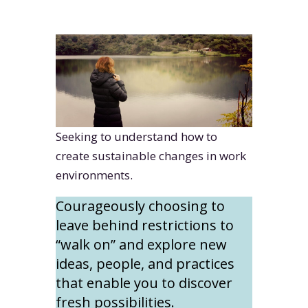
Seeking to understand how to
create sustainable changes in work
environments.
Courageously choosing to
leave behind restrictions to
“walk on” and explore new
ideas, people, and practices
that enable you to discover
fresh possibilities.