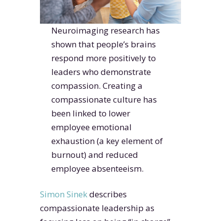
Neuroimaging research has
shown that people’s brains
respond more positively to
leaders who demonstrate
compassion. Creating a
compassionate culture has
been linked to lower
employee emotional
exhaustion (a key element of
burnout) and reduced
employee absenteeism.
Simon Sinek
describes
compassionate leadership as