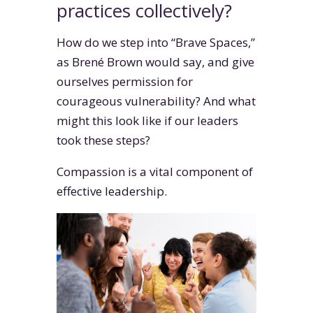
practices collectively?
How do we step into “Brave Spaces,”
as Brené Brown would say, and give
ourselves permission for
courageous vulnerability? And what
might this look like if our leaders
took these steps?
Compassion is a vital component of
effective leadership.