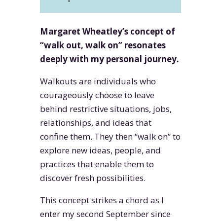
Margaret Wheatley’s concept of
“walk out, walk on” resonates
deeply with my personal journey.
Walkouts are individuals who
courageously choose to leave
behind restrictive situations, jobs,
relationships, and ideas that
confine them. They then “walk on” to
explore new ideas, people, and
practices that enable them to
discover fresh possibilities.
This concept strikes a chord as I
enter my second September since