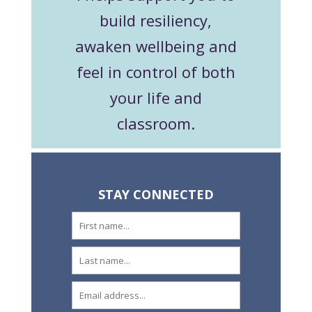
build resiliency,
awaken wellbeing and
feel in control of both
your life and
classroom.
STAY CONNECTED