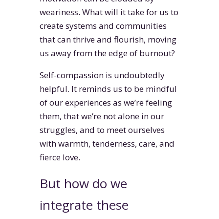
weariness. What will it take for us to
create systems and communities
that can thrive and flourish, moving
us away from the edge of burnout?
Self-compassion is undoubtedly
helpful. It reminds us to be mindful
of our experiences as we’re feeling
them, that we’re not alone in our
struggles, and to meet ourselves
with warmth, tenderness, care, and
fierce love.
But how do we
integrate these