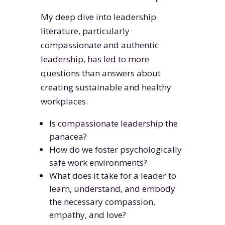
My deep dive into leadership
literature, particularly
compassionate and authentic
leadership, has led to more
questions than answers about
creating sustainable and healthy
workplaces.
Is compassionate leadership the
panacea?
How do we foster psychologically
safe work environments?
What does it take for a leader to
learn, understand, and embody
the necessary compassion,
empathy, and love?