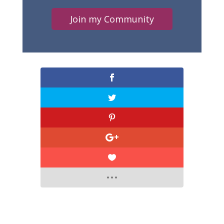
Join my Community