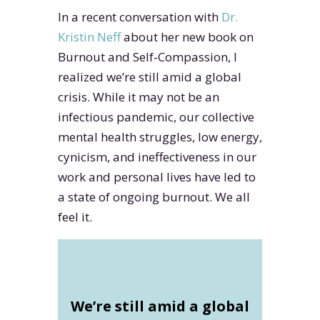
In a recent conversation with
Dr.
Kristin Neff
about her new book on
Burnout and Self-Compassion, I
realized we’re still amid a global
crisis. While it may not be an
infectious pandemic, our collective
mental health struggles, low energy,
cynicism, and ineffectiveness in our
work and personal lives have led to
a state of ongoing burnout. We all
feel it.
We’re still amid a global