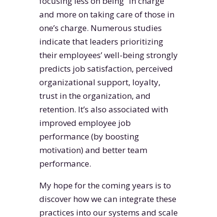
focusing less on being “in charge”
and more on taking care of those in
one’s charge. Numerous studies
indicate that leaders prioritizing
their employees’ well-being strongly
predicts job satisfaction, perceived
organizational support, loyalty,
trust in the organization, and
retention. It’s also associated with
improved employee job
performance (by boosting
motivation) and better team
performance.
My hope for the coming years is to
discover how we can integrate these
practices into our systems and scale