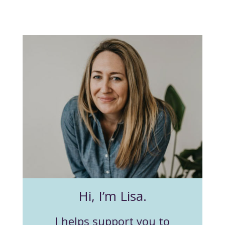
Hi, I’m Lisa.
I helps support you to