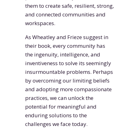
them to create safe, resilient, strong,
and connected communities and
workspaces.
As Wheatley and Frieze suggest in
their book, every community has
the ingenuity, intelligence, and
inventiveness to solve its seemingly
insurmountable problems. Perhaps
by overcoming our limiting beliefs
and adopting more compassionate
practices, we can unlock the
potential for meaningful and
enduring solutions to the
challenges we face today.