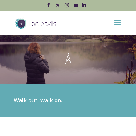
Walk out, walk on.