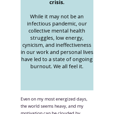
crisis.
While it may not be an
infectious pandemic, our
collective mental health
struggles, low energy,
cynicism, and ineffectiveness
in our work and personal lives
have led to a state of ongoing
burnout. We all feel it.
Even on my most energized days,
the world seems heavy, and my
motivation can be clouded by