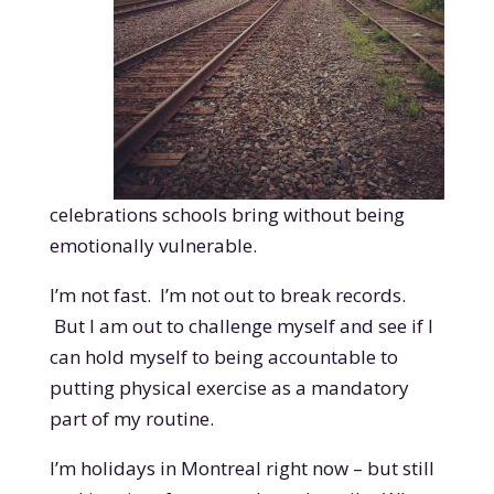
celebrations schools bring without being
emotionally vulnerable.
I’m not fast. I’m not out to break records.
But I am out to challenge myself and see if I
can hold myself to being accountable to
putting physical exercise as a mandatory
part of my routine.
I’m holidays in Montreal right now – but still