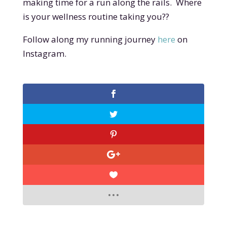
making time for a run along the rails. Where
is your wellness routine taking you??
Follow along my running journey
here
on
Instagram.