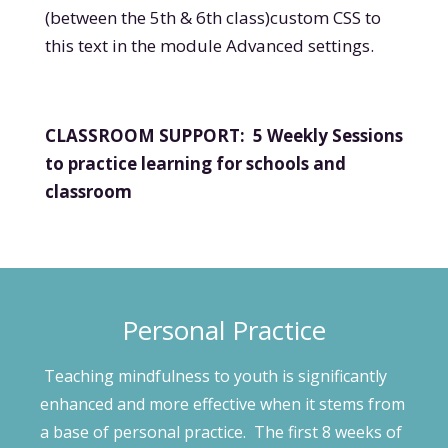
(between the 5
th
& 6
th
class)
custom CSS to
this text in the module Advanced settings.
CLASSROOM SUPPORT: 5 Weekly Sessions
to practice learning for schools and
classroom
Personal Practice
Teaching mindfulness to youth is significantly
enhanced and more effective when it stems from
a base of personal practice. The first 8 weeks of