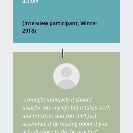
action!”
(Interview participant, Winter
2018)
“I thought intuitively it should
transfer into my life but it takes work
and practices and you can’t just
assimilate it by reading about it you
actually have to do the practice”