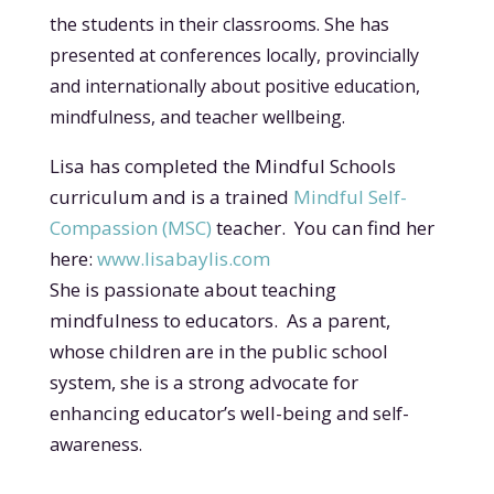
the students in their classrooms. She has
presented at conferences locally, provincially
and internationally a
bout positive education,
mindfulness, and teacher wellbeing.
Lisa has completed the Mindful Schools
curriculum and is a trained
Mindful Self-
Compassion (MSC)
teacher. You can find her
here:
www.lisabaylis.com
She is passionate about teaching
mindfulness to educators. As a parent,
whose children are in the public school
system, she is a strong advocate for
enhancing educator’s well-being an
d self-
awareness.