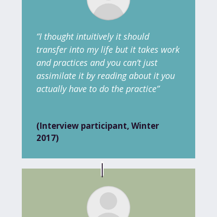
“I thought intuitively it should
transfer into my life but it takes work
and practices and you can’t just
assimilate it by reading about it you
actually have to do the practice”
(Interview participant, Winter
2017)