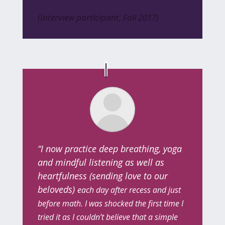
(Interview participant, Fall 2017)
“I now practice deep breathing, yoga
and mindful listening as well as
heartfulness (sending love to our
beloveds)
each day after recess and just
before math. I was shocked the first time I
tried it as I couldn’t believe that a simple