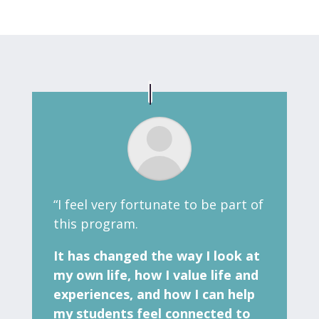
“I feel very fortunate to be part of
this program.
It has changed the way I look at
my own life, how I value life and
experiences, and how I can help
my students feel connected to