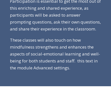
Participation is essential to get the most out of
this enriching and shared experience, as
participants will be asked to answer
prompting questions, ask their own questions,
and share their experience in the classroom.
These classes will also touch on how
mindfulness strengthens and enhances the
aspects of social-emotional learning and well-
being for both students and staff.
this text in
the module Advanced settings.