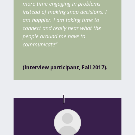
more time engaging in problems
instead of making snap decisions. I
am happier. I am taking time to
connect and really hear what the
people around me have to
communicate”
(Interview participant, Fall 2017).