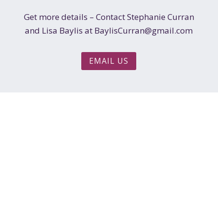
Get more details – Contact Stephanie Curran
and Lisa Baylis at BaylisCurran@gmail.com
EMAIL US