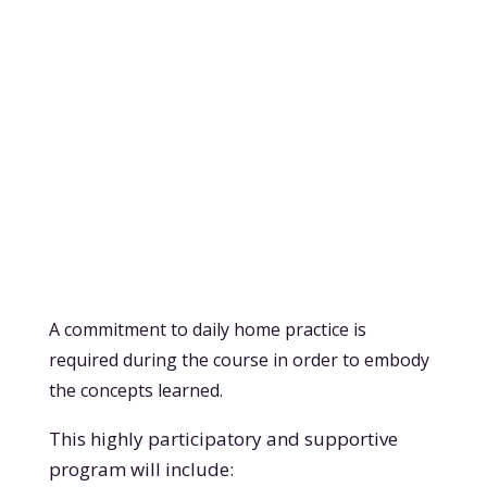
A commitment to daily home practice is
required during the course in order to embody
the concepts learned.
This highly participatory and supportive
program will include: