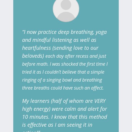
“I now practice deep breathing, yoga
and mindful listening as well as
heartfulness (sending love to our
beloveds)
each day after recess and just
before math. I was shocked the first time I
tried it as I couldn’t believe that a simple
ringing of a singing bowl and breathing
three breaths
could have such an affect.
My learners (half of whom are VERY
high energy) were calm and alert for
10 minutes. I know that this method
is effective as I am seeing it in