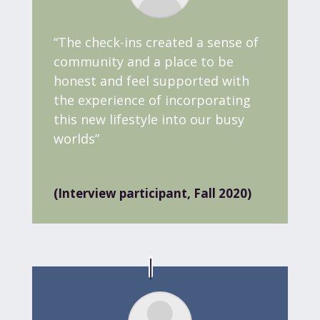
“The check-ins created a sense of
community and a place to be
honest and feel supported with
the experience of incorporating
this new lifestyle into our busy
worlds
”
(Interview participant, Fall 2020)