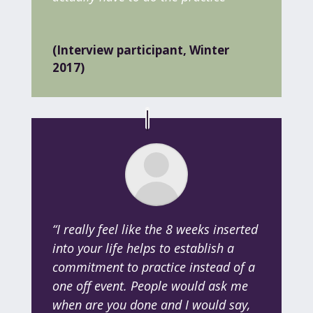
(Interview participant, Winter
2017)
“I really feel like the 8 weeks inserted
into your life helps to establish a
commitment to practice instead of a
one off event. People would ask me
when are you done and I would say,