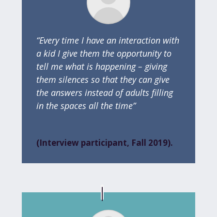
“Every time I have an interaction with
a kid I give them the opportunity to
tell me what is happening – giving
them silences so that they can give
the answers instead of adults filling
in the spaces all the time”
(Interview participant, Fall 2019).