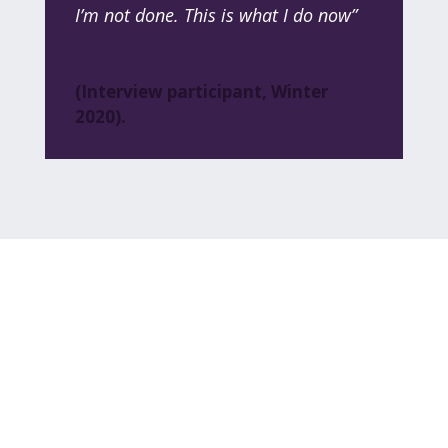
I’m not done. This is what I do now”
(Interview participant, Winter
2020).