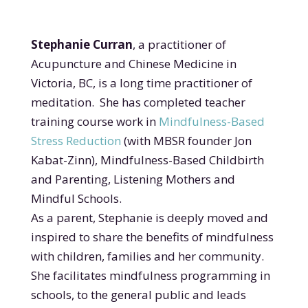
Stephanie Curran
, a practitioner of
Acupuncture and Chinese Medicine in
Victoria, BC, is a long time practitioner of
meditation. She has completed teacher
training course work in
Mindfulness-Based
Stress Reduction
(with MBSR founder Jon
Kabat-Zinn),
Mindfulness-Based Childbirth
and Parenting, Listening Mothers and
Mindful Schools.
As a parent, Stephanie is deeply moved and
inspired to share the benefits of mindfulness
with children, families and her community.
She facilitates mindfulness programming in
schools, to the general public and leads