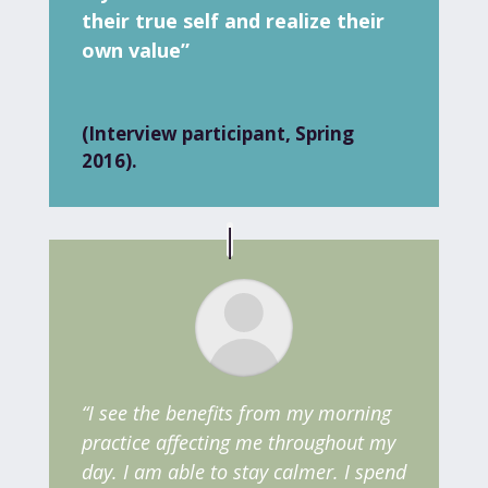
their true self and realize their
own value”
(Interview participant, Spring
2016).
“I see the benefits from my morning
practice affecting me throughout my
day. I am able to stay calmer. I spend