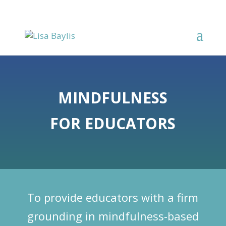
MINDFULNESS
FOR EDUCATORS
To provide educators with a firm
grounding in mindfulness-based