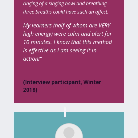
ringing of a singing bowl and breathing
three breaths
could have such an affect.
My learners (half of whom are VERY
high energy) were calm and alert for
10 minutes. I know that this method
is effective as I am seeing it in
action!”
(Interview participant, Winter
2018)