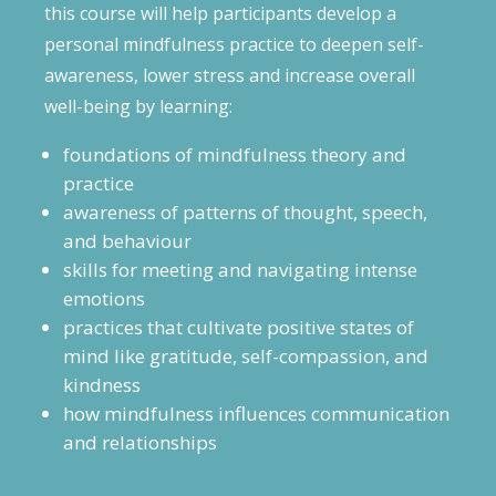
this course will help participants develop a
personal mindfulness practice to deepen self-
awareness, lower stress and increase overall
well-being by learning:
foundations of mindfulness theory and
practice
awareness of patterns of thought, speech,
and behaviour
skills for meeting and navigating intense
emotions
practices that cultivate positive states of
mind like gratitude, self-compassion, and
kindness
how mindfulness influences communication
and relationships