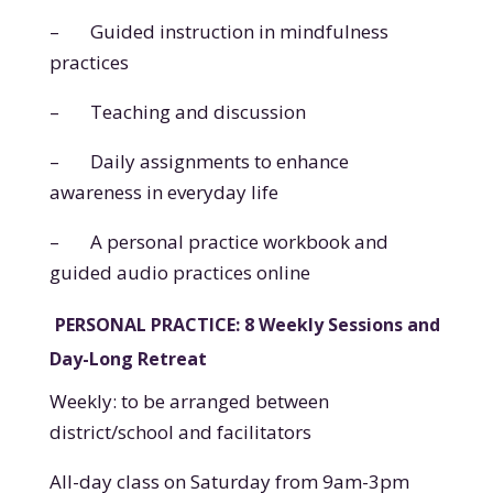
–
Guided instruction in mindfulness
practices
–
Teaching and discussion
–
Daily assignments to enhance
awareness in everyday life
–
A personal practice workbook and
guided audio practices online
PERSONAL PRACTICE: 8 Weekly Sessions and
Day-Long Retreat
Weekly: to be arranged between
district/school and
facilitators
All-day class on Saturday from 9am-3pm