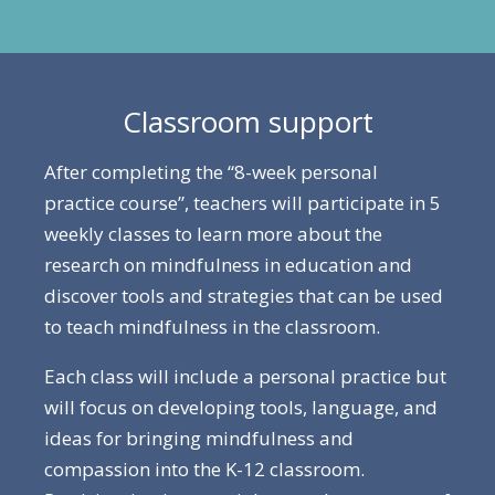
Classroom support
After completing the “8-week personal
practice course”, teachers will participate in 5
weekly classes to learn more about the
research on mindfulness in education and
discover tools and strategies that can be used
to teach mindfulness in the classroom.
Each class will include a personal practice but
will focus on developing tools, language, and
ideas for bringing mindfulness and
compassion into the K-12 classroom.