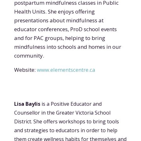
postpartum mindfulness classes in Public
Health Units. She
enjoys offering
presentations about mindfulness at
educator conferences, ProD school events
and for PAC groups, helping to bring
mindfulness into schools and homes in our
community.
Website:
www.elementscentre.ca
Lisa Bayl
is
is a Positive Educator and
Counsellor in the Greater Victoria School
District. She offers workshops to bring too
ls
and strategie
s to educators in order to help
them create wellness habits for themselves and