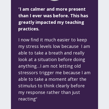
“
I am calmer and more present
than I ever was before. This has
greatly impacted my teaching
practices.
I now find it much easier to keep
my stress levels low because I am
able to take a breath and really
look at
a situation before doing
anything…I am not letting old
stressors trigger me because I am
able to take a moment after the
stimulus to think clearly before
my response rather than just
reacting
”