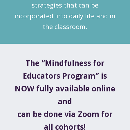
strategies that can be
incorporated into daily life and in
the classroom.
The “Mindfulness for
Educators Program” is
NOW fully available online
and
can be done via Zoom for
all cohorts!