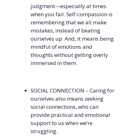
judgment—especially at times
when you fail. Self-compassion is
remembering that we all make
mistakes, instead of beating
ourselves up. And, it means being
mindful of emotions and
thoughts without getting overly
immersed in them.
SOCIAL CONNECTION – Caring for
ourselves also means seeking
social connections, who can
provide practical and emotional
support to us when we’re
struggling.