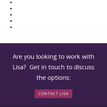
Are you looking to work with
Lisa? Get in touch to discuss
the options:
CONTACT LISA