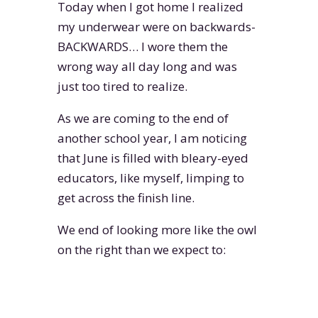
Today when I got home I realized
my underwear were on backwards-
BACKWARDS… I wore them the
wrong way all day long and was
just too tired to realize.
As we are coming to the end of
another school year, I am noticing
that June is filled with bleary-eyed
educators, like myself, limping to
get across the finish line.
We end of looking more like the owl
on the right than we expect to: