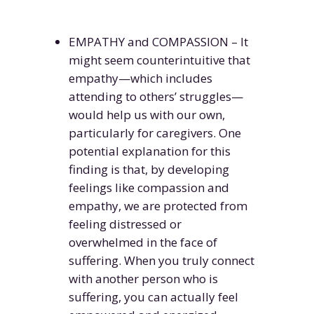
EMPATHY and COMPASSION – It
might seem counterintuitive that
empathy—which includes
attending to others’ struggles—
would help us with our own,
particularly for caregivers. One
potential explanation for this
finding is that, by developing
feelings like compassion and
empathy, we are protected from
feeling distressed or
overwhelmed in the face of
suffering. When you truly connect
with another person who is
suffering, you can actually feel