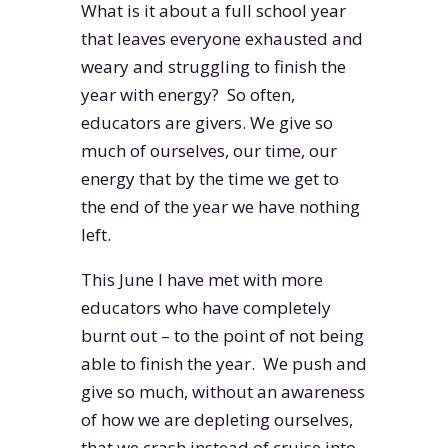
What is it about a full school year
that leaves everyone exhausted and
weary and struggling to finish the
year with energy? So often,
educators are givers. We give so
much of ourselves, our time, our
energy that by the time we get to
the end of the year we have nothing
left.
This June I have met with more
educators who have completely
burnt out – to the point of not being
able to finish the year. We push and
give so much, without an awareness
of how we are depleting ourselves,
that we crash instead of cruise into