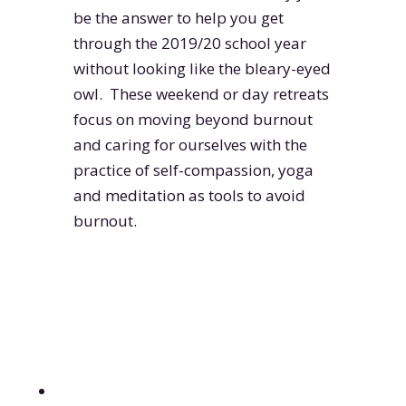
be the answer to help you get
through the 2019/20 school year
without looking like the bleary-eyed
owl. These weekend or day retreats
focus on moving beyond burnout
and caring for ourselves with the
practice of self-compassion, yoga
and meditation as tools to avoid
burnout.