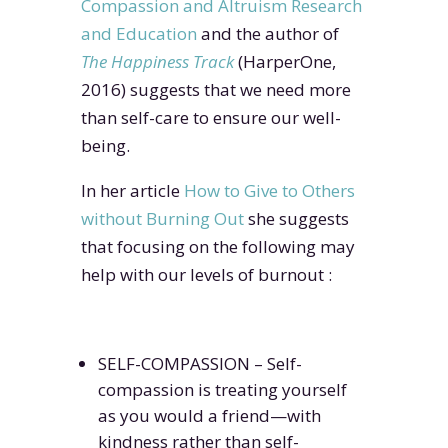
Compassion and Altruism Research
and Education
and the author of
The Happiness Track
(HarperOne,
2016) suggests that we need more
than self-care to ensure our well-
being.
In her article
How to Give to Others
without Burning Out
she suggests
that focusing on the following may
help with our levels of burnout :
SELF-COMPASSION – Self-
compassion is treating yourself
as you would a friend—with
kindness rather than self-