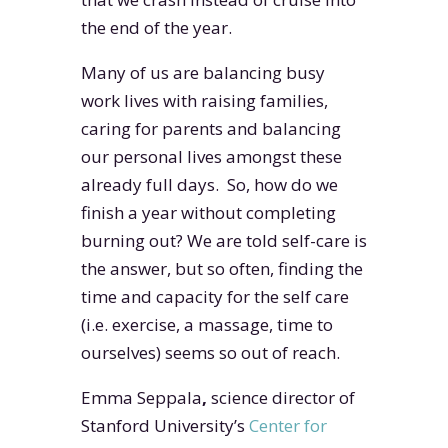
the end of the year.
Many of us are balancing busy
work lives with raising families,
caring for parents and balancing
our personal lives amongst these
already full days. So, how do we
finish a year without completing
burning out? We are told self-care is
the answer, but so often, finding the
time and capacity for the self care
(i.e. exercise, a massage, time to
ourselves) seems so out of reach.
Emma Seppala
,
science director of
Stanford University’s
Center for