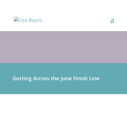
Getting Across the June Finish Line