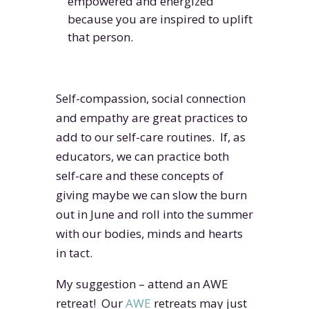
empowered and energized
because you are inspired to uplift
that person.
Self-compassion, social connection
and empathy are great practices to
add to our self-care routines. If, as
educators, we can practice both
self-care and these concepts of
giving maybe we can slow the burn
out in June and roll into the summer
with our bodies, minds and hearts
in tact.
My suggestion – attend an AWE
retreat! Our
AWE
retreats may just