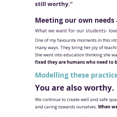
still worthy.”
Meeting our own needs 
What we want for our students- love
One of my favourite moments in this int
many ways. They bring her joy of teach
She went into education thinking she wa
fixed they are humans who need to 
Modelling these practice
You are also worthy.
We continue to create well and safe sp
and caring towards ourselves.
When we 