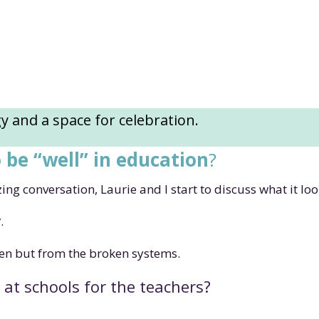
 and a space for celebration.
o be “well” in education
?
g conversation, Laurie and I start to discuss what it look
y
.
en but from the broken systems.
 at schools for the teachers?