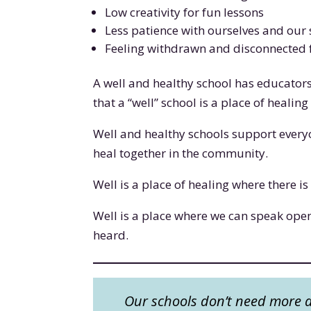
Low creativity for fun lessons
Less patience with ourselves and our
Feeling withdrawn and disconnected 
A well and healthy school has educator
that a “well” school is a place of healin
Well and healthy schools support everyon
heal together in the community.
Well is a place of healing where there 
Well is a place where we can speak ope
heard.
Our schools don’t need more aw