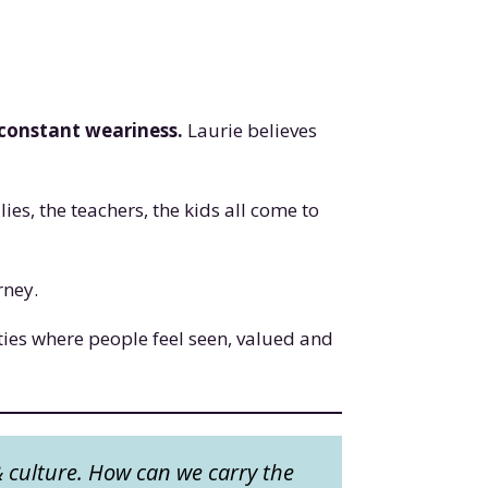
 constant weariness.
Laurie believes
es, the teachers, the kids all come to
urney.
ies where people feel seen, valued and
& culture. How can we carry the