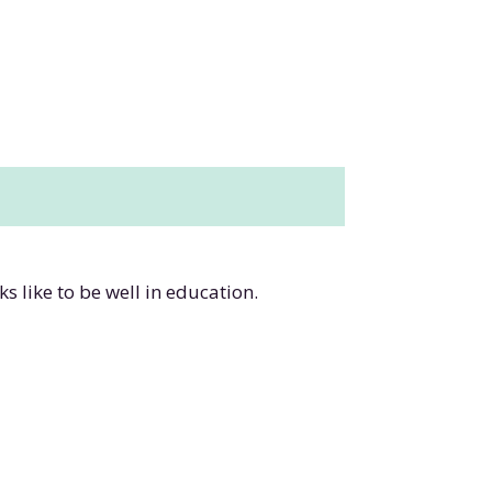
s like to be well in education.