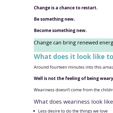
Change is a chance to restart.
Be something new.
Become something new.
Change can bring renewed energy
What does it look like t
Around fourteen minutes into this amazin
Well is not the feeling of being wear
Weariness doesn’t come from the childr
What does weariness look like
Less desire to do the things we love