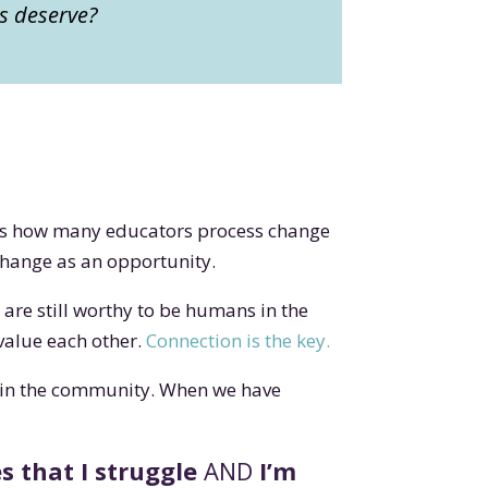
ls deserve?
It’s how many educators process change
 change as an opportunity.
re still worthy to be humans in the
value each other.
Connection is the key.
 in the community. When we have
s that I struggle
AND
I’m