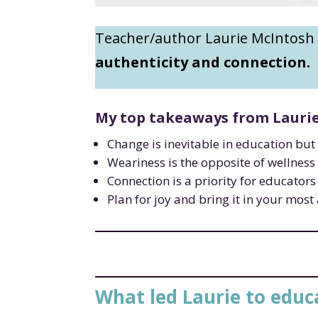
Teacher/author Laurie McIntosh
authenticity and connection.
My top takeaways from Laurie 
Change is inevitable in education but 
Weariness is the opposite of wellness
Connection is a priority for educators 
Plan for joy and bring it in your mos
What led Laurie to educ