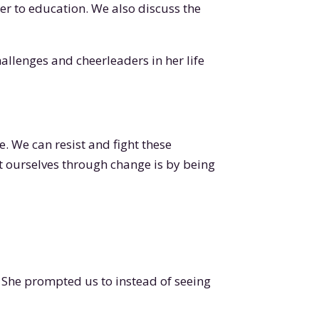
 her to education. We also discuss the
hallenges and cheerleaders in her life
ve. We can resist and fight these
t ourselves through change is by being
 She prompted us to instead of seeing