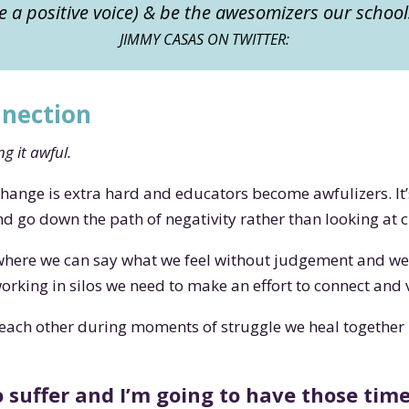
 a positive voice) & be the awesomizers our schoo
JIMMY CASAS ON TWITTER:
nnection
g it awful.
change is extra hard and educators become awfulizers. 
and go down the path of negativity rather than looking at
where we can say what we feel without judgement and we a
king in silos we need to make an effort to connect and 
each other during moments of struggle we heal together
 suffer and I’m going to have those time