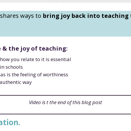
 shares ways to
bring joy back into teaching
& the joy of teaching:
how you relate to it is essential
 in schools
as is the feeling of worthiness
t authentic way
Video is t the end of this blog post
ation.