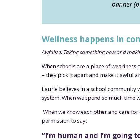
banner (be
Wellness happens in co
Awfulize: Taking something new and makin
When schools are a place of weariness 
– they pick it apart and make it awful 
Laurie believes in a school community 
system. When we spend so much time wor
When we know each other and care for 
permission to say:
“I’m human and I’m going to