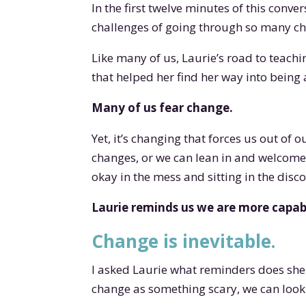
In the first twelve minutes of this conve
challenges of going through so many ch
Like many of us, Laurie’s road to teachin
that helped her find her way into being
Many of us fear change.
Yet, it’s changing that forces us out of 
changes, or we can lean in and welcome
okay in the mess and sitting in the disc
Laurie reminds us we are more capabl
Change is inevitable.
I asked Laurie what reminders does she
change as something scary, we can look 