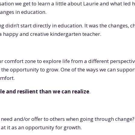
rsation we get to learn a little about Laurie and what led
anges in education.
g didn’t start directly in education. It was the changes, c
 a happy and creative kindergarten teacher.
our comfort zone to explore life from a different perspecti
 the opportunity to grow. One of the ways we can suppor
omfort.
e and resilient than we can realize
.
 need and/or offer to others when going through change?
at it as an opportunity for growth.