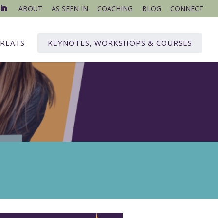
ABOUT
AS SEEN IN
COACHING
BLOG
CONNECT
REATS
KEYNOTES, WORKSHOPS & COURSES