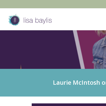
Laurie McIntosh o