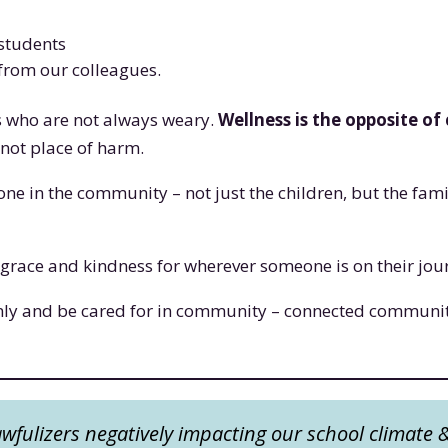
 students
from our colleagues.
s who are not always weary.
Wellness is the opposite of
g not place of harm.
e in the community – not just the children, but the famili
is grace and kindness for wherever someone is on their jo
nly and be cared for in community – connected communit
fulizers negatively impacting our school climate 