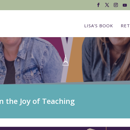
LISA’S BOOK
RET
n the Joy of Teaching