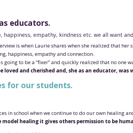
as educators.
, happiness, empathy, kindness etc. we all want an
erview is when Laurie shares when she realized that her 
ing, happiness, empathy and connection.
s going to be a “fixer” and quickly realized that no one 
be loved and cherished and, she as an educator, wa
s for our students.
aces in school when we continue to do our own healing a
model healing it gives others permission to be human