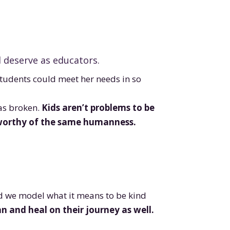
d deserve as educators.
students could meet her needs in so
was broken.
Kids aren’t problems to be
s worthy of the same humanness.
nd we model what it means to be kind
 and heal on their journey as well.