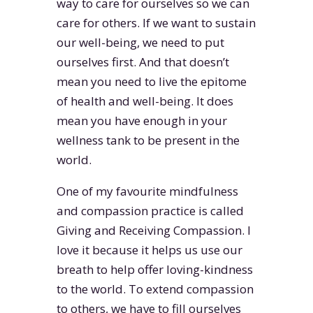
way to care for ourselves so we can
care for others. If we want to sustain
our well-being, we need to put
ourselves first. And that doesn’t
mean you need to live the epitome
of health and well-being. It does
mean you have enough in your
wellness tank to be present in the
world.
One of my favourite mindfulness
and compassion practice is called
Giving and Receiving Compassion. I
love it because it helps us use our
breath to help offer loving-kindness
to the world. To extend compassion
to others, we have to fill ourselves