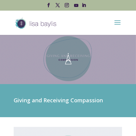
Giving and Receiving Compassion