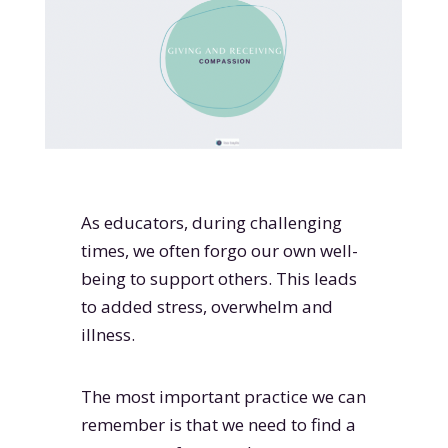
As educators, during challenging
times, we often forgo our own well-
being to support others. This leads
to added stress, overwhelm and
illness.
The most important practice we can
remember is that we need to find a