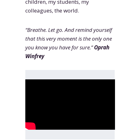
children, my students, my
colleagues, the world.
“Breathe. Let go. And remind yourself
that this very moment is the only one
you know you have for sure.”
Oprah
Winfrey