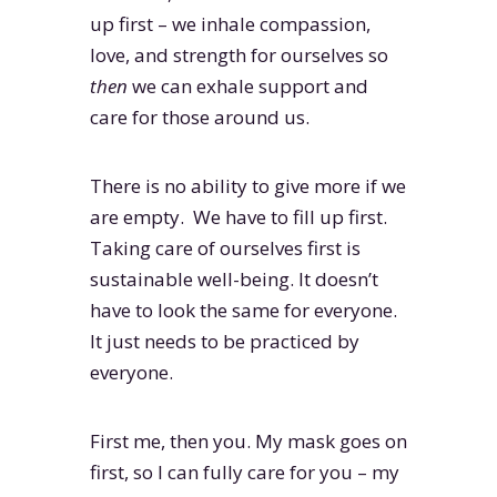
up first – we inhale compassion,
love, and strength for ourselves so
then
we can exhale support and
care for those around us.
There is no ability to give more if we
are empty. We have to fill up first.
Taking care of ourselves first is
sustainable well-being. It doesn’t
have to look the same for everyone.
It just needs to be practiced by
everyone.
First me, then you. My mask goes on
first, so I can fully care for you – my