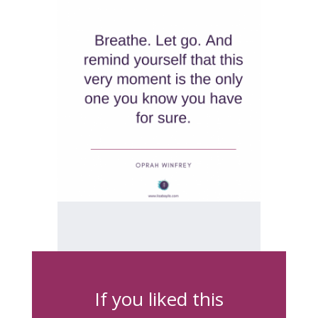
If you liked this