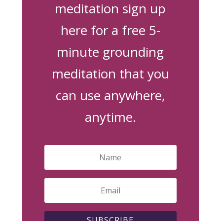
meditation sign up
here for a free 5-
minute grounding
meditation that you
can use anywhere,
anytime.
SUBSCRIBE