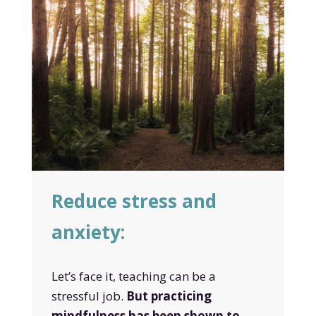
Reduce stress and
anxiety:
Let’s face it, teaching can be a
stressful job.
But practicing
mindfulness has been shown to