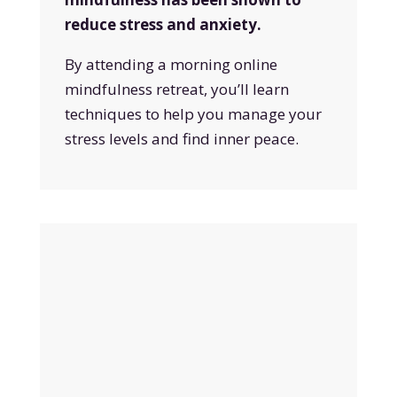
reduce stress and anxiety.
By attending a morning online
mindfulness retreat, you’ll learn
techniques to help you manage your
stress levels and find inner peace.