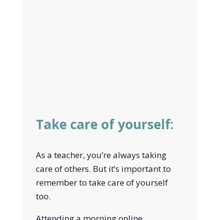
Take care of yourself:
As a teacher, you’re always taking
care of others. But it’s important to
remember to take care of yourself
too.
Attending a morning online