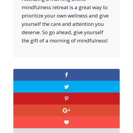
mindfulness retreat is a great way to
prioritize your own wellness and give
yourself the care and attention you
deserve. So go ahead, give yourself
the gift of a morning of mindfulness!