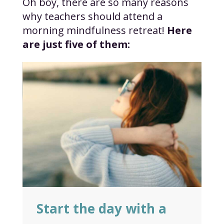
Oh boy, there are so many reasons
why teachers should attend a
morning mindfulness retreat!
Here
are just five of them:
Start the day with a