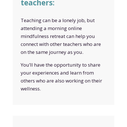
teachers:
Teaching can be a lonely job, but
attending a morning online
mindfulness retreat can help you
connect with other teachers who are
on the same journey as you.
You’ll have the opportunity to share
your experiences and learn from
others who are also working on their
wellness.