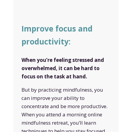
Improve focus and
productivity:
When you’re feeling stressed and
overwhelmed, it can be hard to
focus on the task at hand.
But by practicing mindfulness, you
can improve your ability to
concentrate and be more productive.
When you attend a morning online
mindfulness retreat, you’ll learn
techniques to help you stay focused