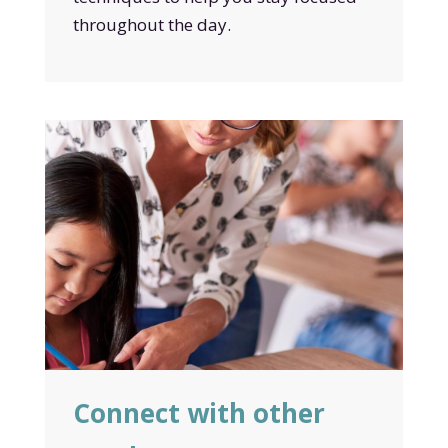
throughout the day.
Connect with other