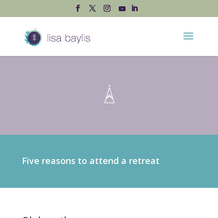
Five reasons to attend a retreat