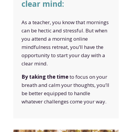
clear mind:
As a teacher, you know that mornings
can be hectic and stressful. But when
you attend a morning online
mindfulness retreat, you’ll have the
opportunity to start your day with a
clear mind.
By taking the time
to focus on your
breath and calm your thoughts, you’ll
be better equipped to handle
whatever challenges come your way.