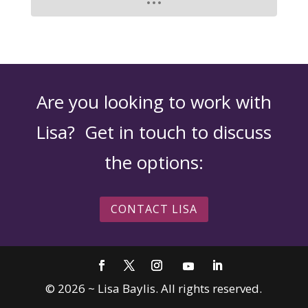
Are you looking to work with
Lisa? Get in touch to discuss
the options:
CONTACT LISA
©
2026
~ Lisa Baylis. All rights reserved.