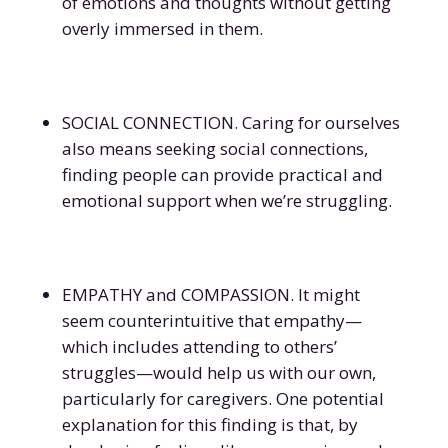
of emotions and thoughts without getting
overly immersed in them.
SOCIAL CONNECTION. Caring for ourselves
also means seeking social connections,
finding people can provide practical and
emotional support when we’re struggling.
EMPATHY and COMPASSION. It might
seem counterintuitive that empathy—
which includes attending to others’
struggles—would help us with our own,
particularly for caregivers. One potential
explanation for this finding is that, by