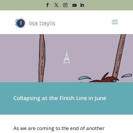
Collapsing at the Finish Line in June
As we are coming to the end of another