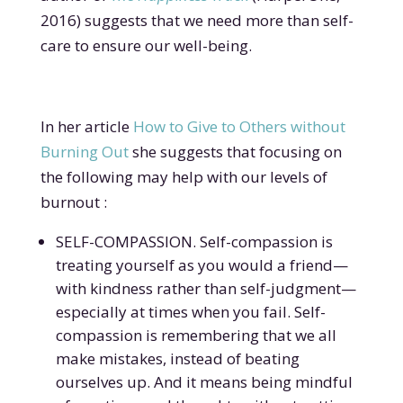
2016) suggests that we need more than self-
care to ensure our well-being.
In her article
How to Give to Others without
Burning Out
she suggests that focusing on
the following may help with our levels of
burnout :
SELF-COMPASSION. Self-compassion is
treating yourself as you would a friend—
with kindness rather than self-judgment—
especially at times when you fail. Self-
compassion is remembering that we all
make mistakes, instead of beating
ourselves up. And it means being mindful