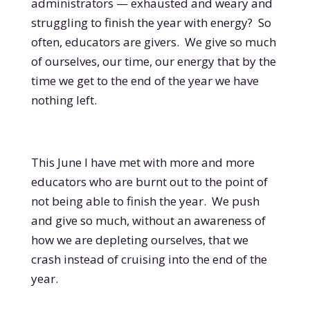
administrators — exhausted and weary and
struggling to finish the year with energy? So
often, educators are givers. We give so much
of ourselves, our time, our energy that by the
time we get to the end of the year we have
nothing left.
This June I have met with more and more
educators who are burnt out to the point of
not being able to finish the year. We push
and give so much, without an awareness of
how we are depleting ourselves, that we
crash instead of cruising into the end of the
year.