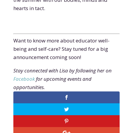
hearts in tact.
Want to know more about educator well-
being and self-care? Stay tuned for a big
announcement coming soon!
Stay connected with Lisa by following her on
Facebook
for upcoming events and
opportunities.