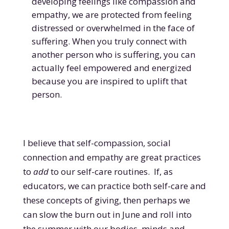
developing feelings like compassion and
empathy, we are protected from feeling
distressed or overwhelmed in the face of
suffering. When you truly connect with
another person who is suffering, you can
actually feel empowered and energized
because you are inspired to uplift that
person.
I believe that self-compassion, social
connection and empathy are great practices
to
add
to our self-care routines. If, as
educators, we can practice both self-care and
these concepts of giving, then perhaps we
can slow the burn out in June and roll into
the summer with our bodies, minds and