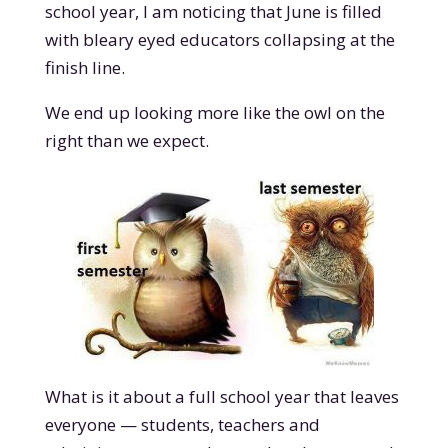
school year, I am noticing that June is filled
with bleary eyed educators collapsing at the
finish line.
We end up looking more like the owl on the
right than we expect.
What is it about a full school year that leaves
everyone — students, teachers and