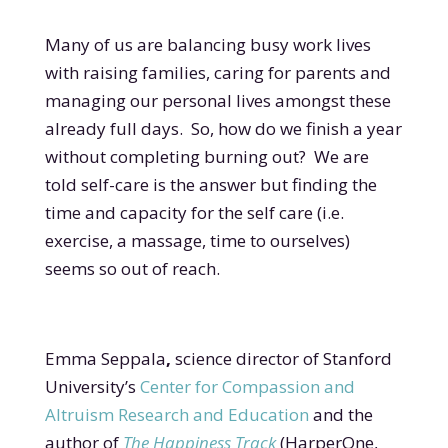
Many of us are balancing busy work lives
with raising families, caring for parents and
managing our personal lives amongst these
already full days. So, how do we finish a year
without completing burning out? We are
told self-care is the answer but finding the
time and capacity for the self care (i.e.
exercise, a massage, time to ourselves)
seems so out of reach.
Emma Seppala
,
science director of Stanford
University’s
Center for Compassion and
Altruism Research and Education
and the
author of
The Happiness Track
(HarperOne,