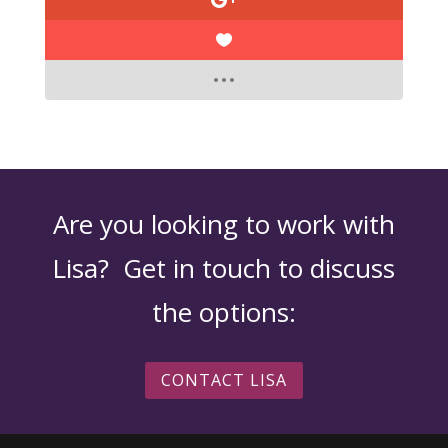
Are you looking to work with
Lisa? Get in touch to discuss
the options:
CONTACT LISA